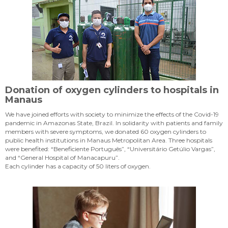
Donation of oxygen cylinders to hospitals in
Manaus
We have joined efforts with society to minimize the effects of the Covid-19
pandemic in Amazonas State, Brazil. In solidarity with patients and family
members with severe symptoms, we donated 60 oxygen cylinders to
public health institutions in Manaus Metropolitan Area. Three hospitals
were benefited: “Beneficiente Português”, “Universitário Getúlio Vargas”,
and “General Hospital of Manacapuru”.
Each cylinder has a capacity of 50 liters of oxygen.