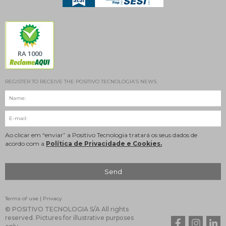
RA 1000
REGISTER TO RECEIVE THE POSITIVO TECNOLOGIA’S NEWS.
Ao clicar em “enviar” a Positivo Tecnologia tratará os seus dados de
acordo com a
Política de Privacidade e Cookies.
Terms of use
|
Privacy
© POSITIVO TECNOLOGIA S/A All rights
reserved. Pictures for illustrative purposes