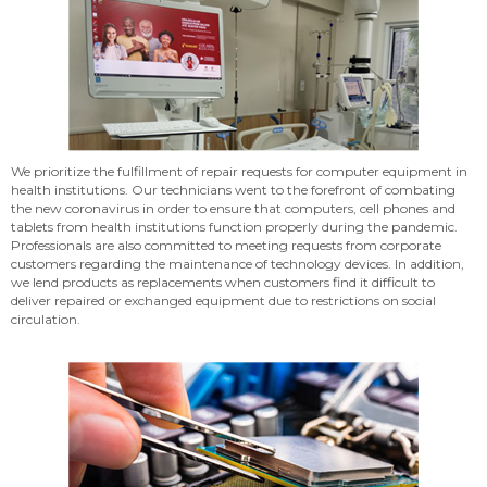
We prioritize the fulfillment of repair requests for computer equipment in
health institutions. Our technicians went to the forefront of combating
the new coronavirus in order to ensure that computers, cell phones and
tablets from health institutions function properly during the pandemic.
Professionals are also committed to meeting requests from corporate
customers regarding the maintenance of technology devices. In addition,
we lend products as replacements when customers find it difficult to
deliver repaired or exchanged equipment due to restrictions on social
circulation.