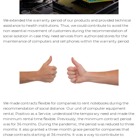
We extended the warranty period of our products and provided technical
assistance to health institutions. Thus, we could contribute to avoid the
non-essential movement of customers during the recommendation of
social isolation in case they need services from authorized stores for the
maintenance of computers and cell phones within the warranty period.
We made contracts flexible for companies to rent notebooks during the
recommendation of social distance. Our unit of computer equipment
rental, Positivo as a Service, understood the temporary need and made the
minimum rental time flexible. Previously, the minimum contract period
was for 36 months. During the pandemic, the period was reduced to three
months. It also granted a three-month grace period for companies that
chose contracts starting at 36 months. It was a way to contribute to