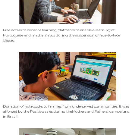
Free access to distance learning platforms to enable e-learning of
Portuguese and mathematics during the suspension of face-to-face
classes.
Donation of notebooks to families from underserved communities. It was
afforded by the Positivo sales during theMothers and Fathers’ campaigns
in Brazil.