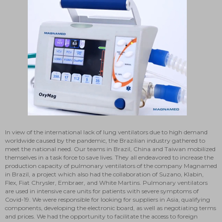
In view of the international lack of lung ventilators due to high demand
worldwide caused by the pandemic, the Brazilian industry gathered to
meet the national need. Our teams in Brazil, China and Taiwan mobilized
themselves in a task force to save lives. They all endeavored to increase the
production capacity of pulmonary ventilators of the company Magnamed
in Brazil, a project which also had the collaboration of Suzano, Klabin,
Flex, Fiat Chrysler, Embraer, and White Martins. Pulmonary ventilators
are used in intensive care units for patients with severe symptoms of
Covid-19. We were responsible for looking for suppliers in Asia, qualifying
components, developing the electronic board, as well as negotiating terms
and prices. We had the opportunity to facilitate the access to foreign