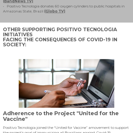
(BandNews TV)
• Positivo Tecnologia donates 60 oxygen cylinders to public hospitals in
Amazonas State, Brazil
(Globo TV)
OTHER SUPPORTING POSITIVO TECNOLOGIA
INITIATIVES
FACING THE CONSEQUENCES OF COVID-19 IN
SOCIETY:
Adherence to the Project "United for the
Vaccine"
Positivo Tecnologia joined the “United for Vaccine” amovement to support
the project's goal of immunizing all Brazilians against Covid-19.