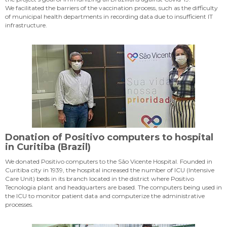
We facilitated the barriers of the vaccination process, such as the difficulty
of municipal health departments in recording data due to insufficient IT
infrastructure.
Donation of Positivo computers to hospital
in Curitiba (Brazil)
We donated Positivo computers to the São Vicente Hospital. Founded in
Curitiba city in 1939, the hospital increased the number of ICU (Intensive
Care Unit) beds in its branch located in the district where Positivo
Tecnologia plant and headquarters are based. The computers being used in
the ICU to monitor patient data and computerize the administrative
processes.