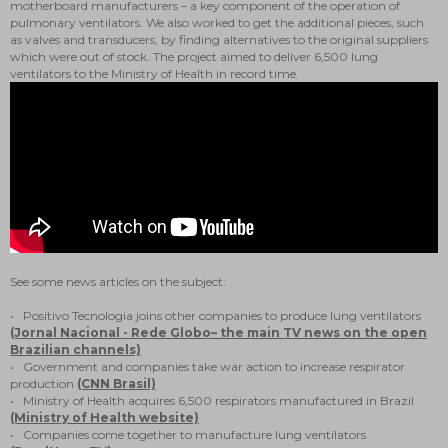
motherboard manufacturers – a key component of the operation of
pulmonary ventilators. We also worked to get the additional pieces, such
as valves and transducers, by finding alternatives to the original suppliers
which were out of stock. The project aimed to deliver 6,500 lung
ventilators to the Ministry of Health in record time.
See some news articles on the subject:
• Positivo Tecnologia joins other companies to produce lung ventilators
(Jornal Nacional - Rede Globo– the main TV news on the open
Brazilian channels)
• Government and companies take war action to increase respirator
production
(CNN Brasil)
• Ministry of Health acquires 6,500 respirators manufactured in Brazil
(Ministry of Health website)
• Companies come together to manufacture lung ventilators