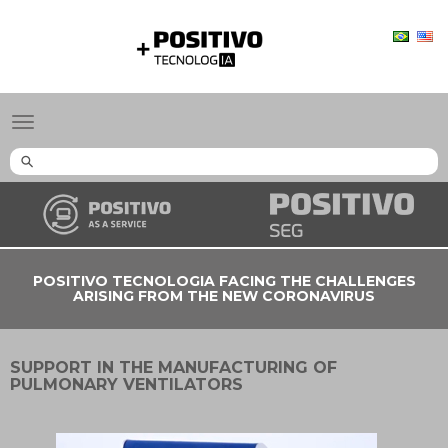
Positivo
Tecnologia
Toggle
navigation
POSITIVO TECNOLOGIA FACING THE CHALLENGES
ARISING FROM THE NEW CORONAVIRUS
SUPPORT IN THE MANUFACTURING OF
PULMONARY VENTILATORS