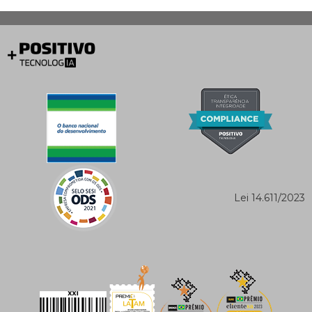
Lei 14.611/2023