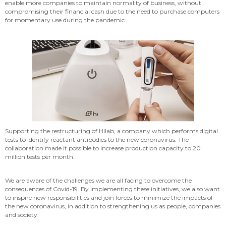
enable more companies to maintain normality of business, without
compromising their financial cash due to the need to purchase computers
for momentary use during the pandemic.
Supporting the restructuring of Hilab, a company which performs digital
tests to identify reactant antibodies to the new coronavirus. The
collaboration made it possible to increase production capacity to 20
million tests per month.
We are aware of the challenges we are all facing to overcome the
consequences of Covid-19. By implementing these initiatives, we also want
to inspire new responsibilities and join forces to minimize the impacts of
the new coronavirus, in addition to strengthening us as people, companies
and society.